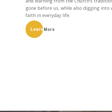
and learning from the Church’s traditio
gone before us, while also digging int
faith in everyday life.
Learn More