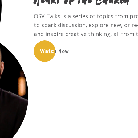
Heart of the Church
OSV Talks is a series of topics from p
to spark discussion, explore new, or r
and inspire creative thinking, all from 
Watch Now