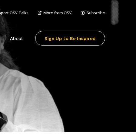
port OSV Talks
More from OSV
Subscribe
About
Sign Up to Be Inspired