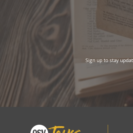
Sign up to stay update