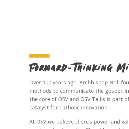
Forward-Thinking M
Over 100 years ago, Archbishop Noll f
methods to communicate the gospel. Inn
the core of OSV and OSV Talks is part of 
catalyst for Catholic innovation.
At OSV we believe there’s power and valu