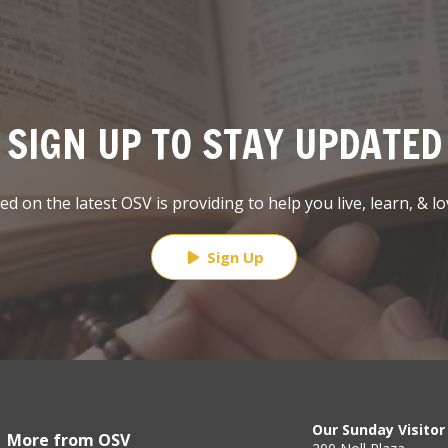
SIGN UP TO STAY UPDATED
d on the latest OSV is providing to help you live, learn, & lo
Sign Up
Our Sunday Visitor
More from OSV