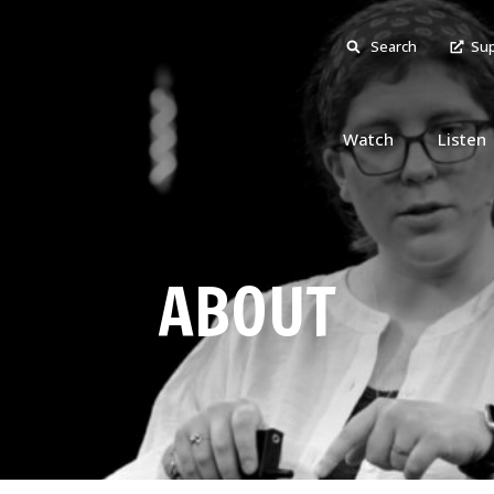
Search
Sup
Watch
Listen
ABOUT