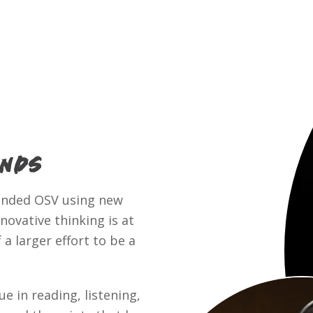
inds
ounded OSV using new
ovative thinking is at
a larger effort to be a
e in reading, listening,