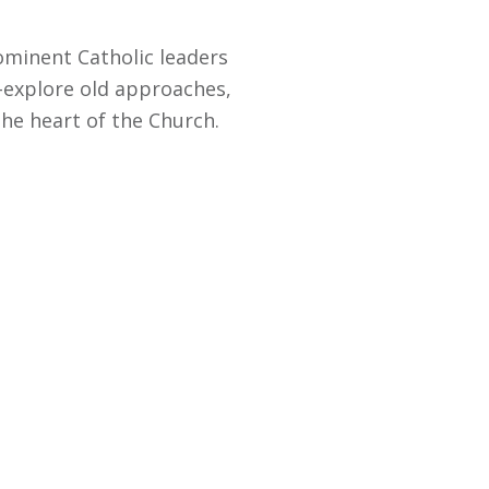
rominent Catholic leaders
e-explore old approaches,
the heart of the Church.