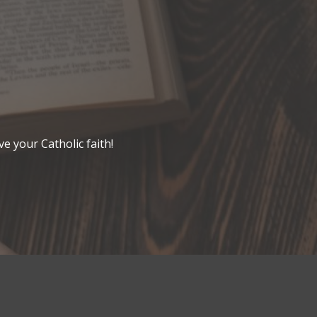
ve your Catholic faith!