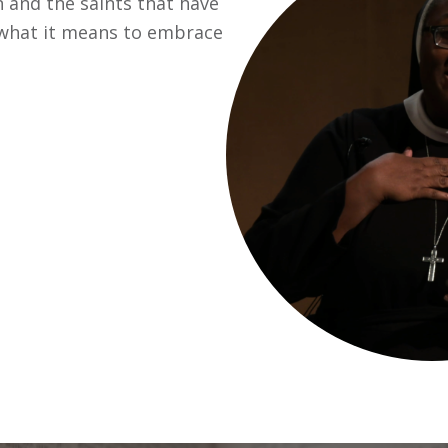
n and the saints that have
o what it means to embrace