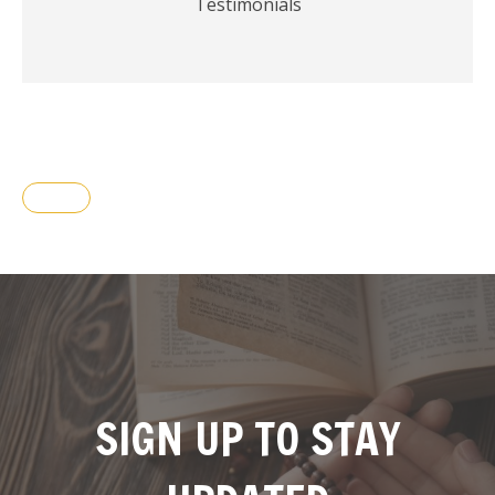
Testimonials
SIGN UP TO STAY