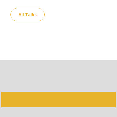
All Talks