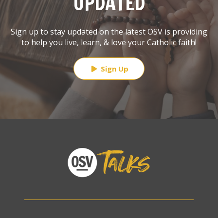
UPDATED
Sign up to stay updated on the latest OSV is providing
to help you live, learn, & love your Catholic faith!
Sign Up