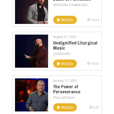
ANTHONY D’AMBROSIO
Watch
19:54
August 31, 2020
Undignified Liturgical
Music
JUSTIN DERY
Watch
18:55
January 11, 2020
The Power of
Perseverance
PAUL KAPSALIS
Watch
9:25