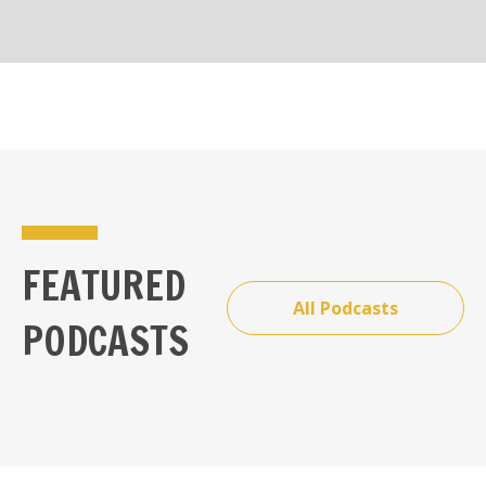
FEATURED
All Podcasts
PODCASTS