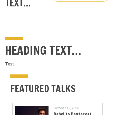
TEXT…
HEADING TEXT…
Test
FEATURED TALKS
October 12, 2020
Babel to Pentecost