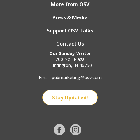
More from OSV
Press & Media
Support OSV Talks
Contact Us
Our Sunday Visitor
200 Noll Plaza
Huntington, IN 46750
Email:
pubmarketing@osv.com
Stay Updated!