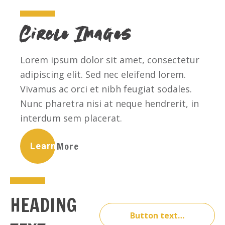
Circle Images
Lorem ipsum dolor sit amet, consectetur
adipiscing elit. Sed nec eleifend lorem.
Vivamus ac orci et nibh feugiat sodales.
Nunc pharetra nisi at neque hendrerit, in
interdum sem placerat.
Learn More
HEADING
Button text…