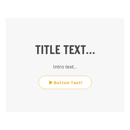
TITLE TEXT…
Intro text…
Button Text!