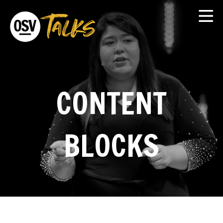
CONTENT
BLOCKS